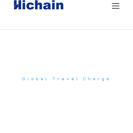
Global Travel Charge
Multi-functional
travel charger
One charger for