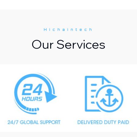
Hichaintech
Our Services