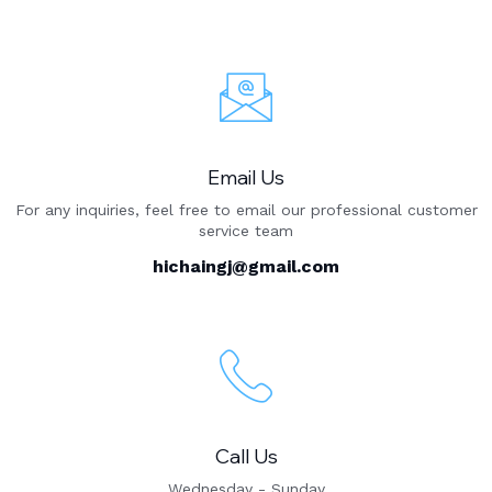
Email Us
For any inquiries, feel free to email our professional customer
service team
hichaingj@gmail.com
Call Us
Wednesday - Sunday