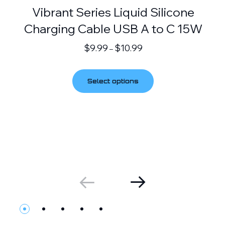
Vibrant Series Liquid Silicone
Charging Cable USB A to C 15W
$
9.99
$
10.99
–
Select options