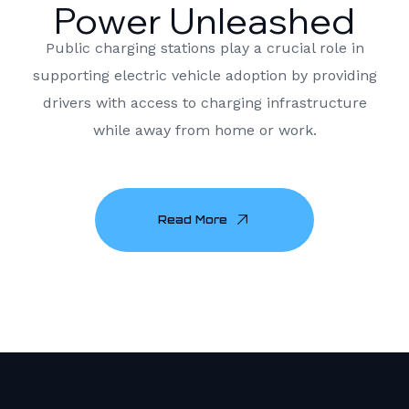
Power Unleashed
Public charging stations play a crucial role in
supporting electric vehicle adoption by providing
drivers with access to charging infrastructure
while away from home or work.
Read More