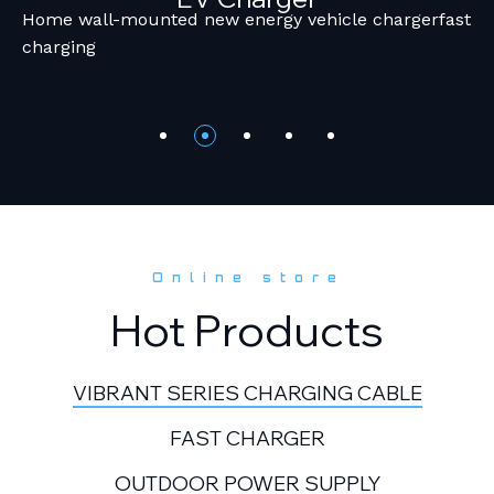
Home wall-mounted new energy vehicle chargerfast
charging
Online store
Hot Products
VIBRANT SERIES CHARGING CABLE
FAST CHARGER
OUTDOOR POWER SUPPLY