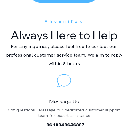
Phoenifox
Always Here to Help
For any inquiries, please feel free to contact our
professional customer service team. We aim to reply
within 8 hours
Message Us
Got questions? Message our dedicated customer support
team for expert assistance
+86 18948646887