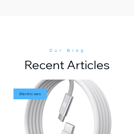
Our Blog
Recent Articles
Electric cars