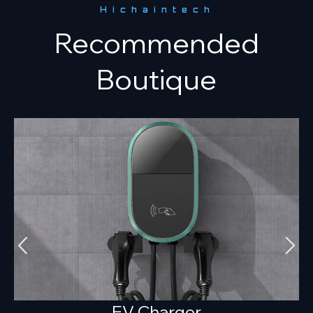
Hichaintech
Recommended
Boutique
EV Charger