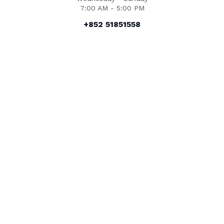
7:00 AM - 5:00 PM
+852 51851558