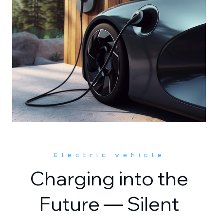
Electric vehicle
Charging into the
Future — Silent