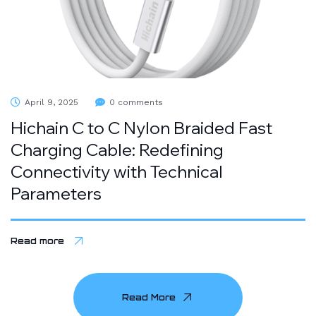
April 9, 2025
0 comments
Hichain C to C Nylon Braided Fast
Charging Cable: Redefining
Connectivity with Technical
Parameters
Read more
Read More