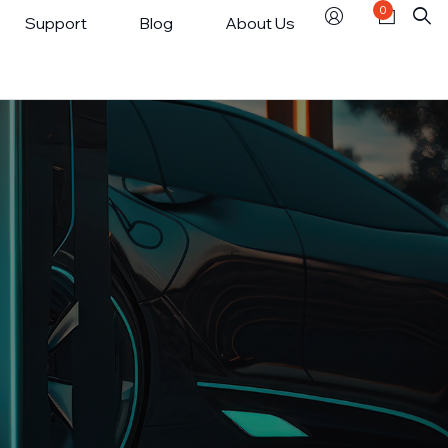
0
Support
Blog
About Us
Smart Power Strip
tics Enquiry
USB Charging Station
ns & Refunds
market
ct Us