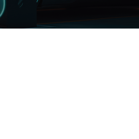
Renewable
Energy