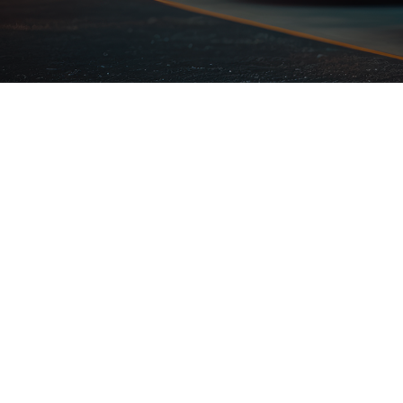
High Quality
Qui
Stations
Inst