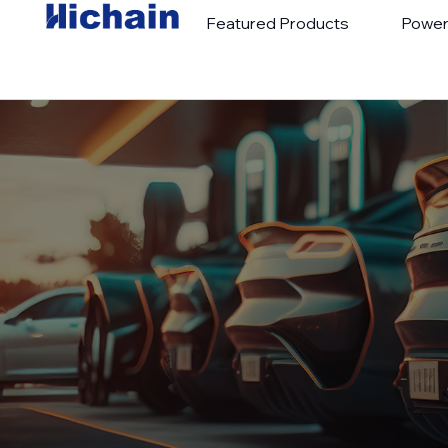
Featured Products
Power
Hot Sales
Portable Charge
New Products
Portable Power 
Special Promotions
Outdoor Power 