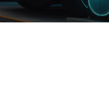
JuCharge Series Charging
Cable
ck
Accessories
MFI Certified Lightning
Cable
allations
Store