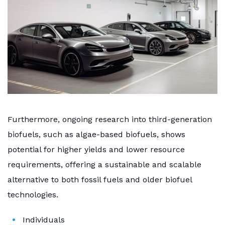
Furthermore, ongoing research into third-generation
biofuels, such as algae-based biofuels, shows
potential for higher yields and lower resource
requirements, offering a sustainable and scalable
alternative to both fossil fuels and older biofuel
technologies.
Individuals