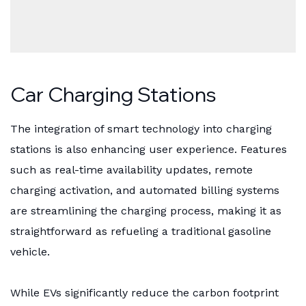
Car Charging Stations
The integration of smart technology into charging
stations is also enhancing user experience. Features
such as real-time availability updates, remote
charging activation, and automated billing systems
are streamlining the charging process, making it as
straightforward as refueling a traditional gasoline
vehicle.
While EVs significantly reduce the carbon footprint