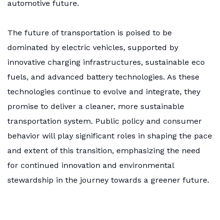
automotive future.
The future of transportation is poised to be
dominated by electric vehicles, supported by
innovative charging infrastructures, sustainable eco
fuels, and advanced battery technologies. As these
technologies continue to evolve and integrate, they
promise to deliver a cleaner, more sustainable
transportation system. Public policy and consumer
behavior will play significant roles in shaping the pace
and extent of this transition, emphasizing the need
for continued innovation and environmental
stewardship in the journey towards a greener future.