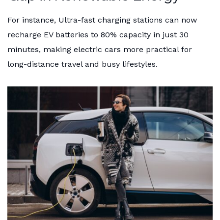
For instance, Ultra-fast charging stations can now
recharge EV batteries to 80% capacity in just 30
minutes, making electric cars more practical for
long-distance travel and busy lifestyles.