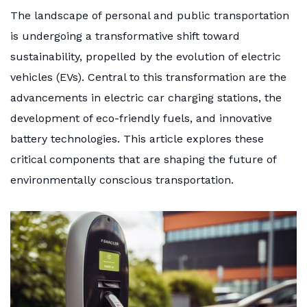
The landscape of personal and public transportation
is undergoing a transformative shift toward
sustainability, propelled by the evolution of electric
vehicles (EVs). Central to this transformation are the
advancements in electric car charging stations, the
development of eco-friendly fuels, and innovative
battery technologies. This article explores these
critical components that are shaping the future of
environmentally conscious transportation.