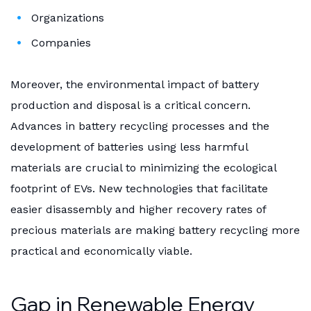
Organizations
Companies
Moreover, the environmental impact of battery
production and disposal is a critical concern.
Advances in battery recycling processes and the
development of batteries using less harmful
materials are crucial to minimizing the ecological
footprint of EVs. New technologies that facilitate
easier disassembly and higher recovery rates of
precious materials are making battery recycling more
practical and economically viable.
Gap in Renewable Energy