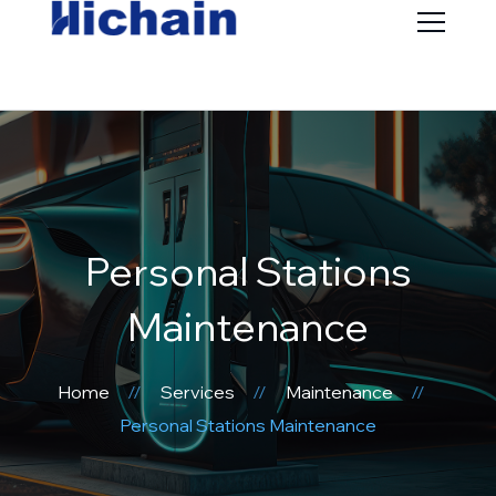
Personal Stations
Maintenance
Home
Services
Maintenance
Personal Stations Maintenance