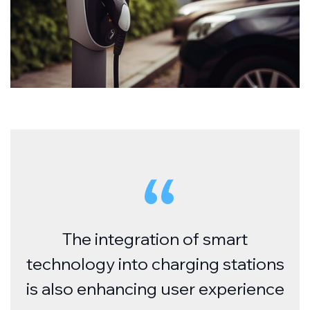
The integration of smart
technology into charging stations
is also enhancing user experience