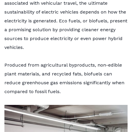
associated with vehicular travel, the ultimate
sustainability of electric vehicles depends on how the
electricity is generated. Eco fuels, or biofuels, present
a promising solution by providing cleaner energy
sources to produce electricity or even power hybrid
vehicles.
Produced from agricultural byproducts, non-edible
plant materials, and recycled fats, biofuels can
reduce greenhouse gas emissions significantly when
compared to fossil fuels.