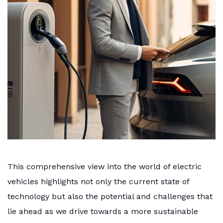
This comprehensive view into the world of electric
vehicles highlights not only the current state of
technology but also the potential and challenges that
lie ahead as we drive towards a more sustainable