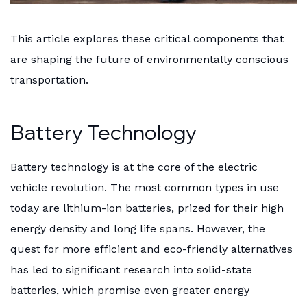
This article explores these critical components that
are shaping the future of environmentally conscious
transportation.
Battery Technology
Battery technology is at the core of the electric
vehicle revolution. The most common types in use
today are lithium-ion batteries, prized for their high
energy density and long life spans. However, the
quest for more efficient and eco-friendly alternatives
has led to significant research into solid-state
batteries, which promise even greater energy