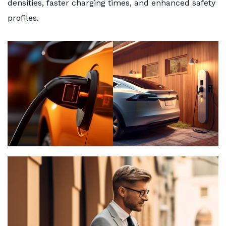
densities, faster charging times, and enhanced safety
profiles.