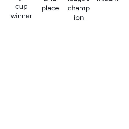
cup
place
champ
winner
ion