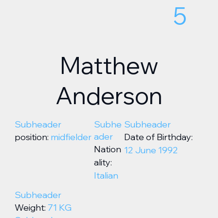
5
Matthew
Anderson
Subheader
Subhe
Subheader
ader
position:
midfielder
Date of Birthday:
Nation
12 June 1992
ality:
Italian
Subheader
Weight:
71 KG