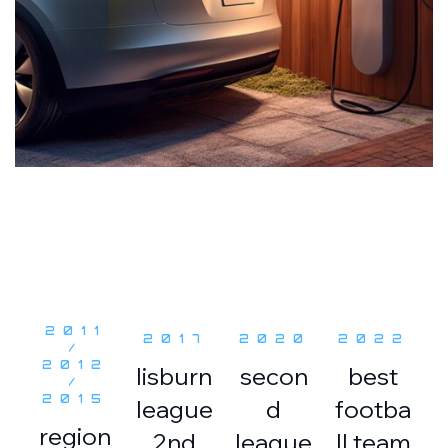
2011
2017
2020
2022
/
2012
lisburn
secon
best
/
2015
league
d
footba
region
2nd
league
ll team