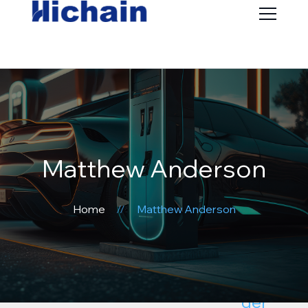
Matthew Anderson
Home
Matthew Anderson
Subhea
der