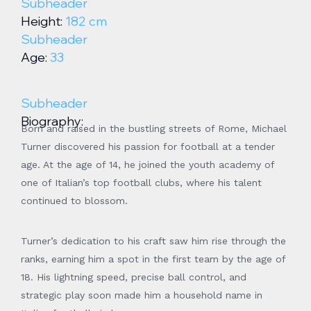
Subheader
Height:
182 cm
Subheader
Age:
33
Subheader
Biography:
Born and raised in the bustling streets of Rome, Michael
Turner discovered his passion for football at a tender
age. At the age of 14, he joined the youth academy of
one of Italian’s top football clubs, where his talent
continued to blossom.
Turner’s dedication to his craft saw him rise through the
ranks, earning him a spot in the first team by the age of
18. His lightning speed, precise ball control, and
strategic play soon made him a household name in