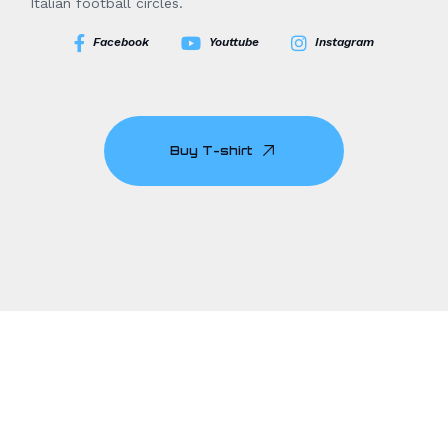
Italian football circles.
Facebook
Youttube
Instagram
Buy T-shirt