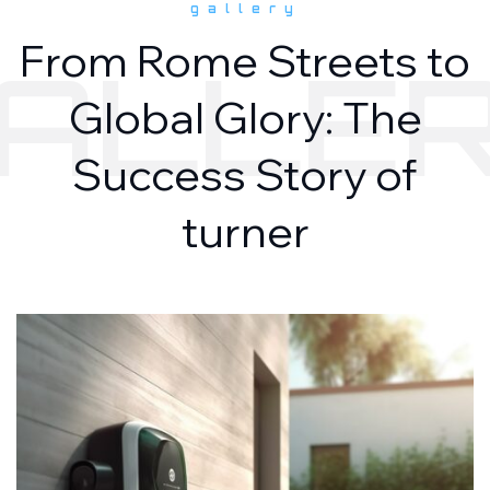
gallery
From Rome Streets to
ALLE
Global Glory: The
Success Story of
turner