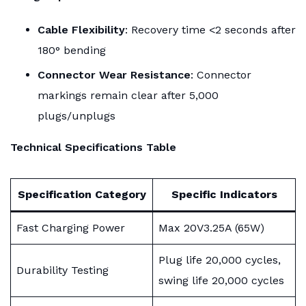
Cable Flexibility
: Recovery time <2 seconds after
180° bending
Connector Wear Resistance
: Connector
markings remain clear after 5,000
plugs/unplugs
Technical Specifications Table
Specification Category
Specific Indicators
Fast Charging Power
Max 20V3.25A (65W)
Plug life 20,000 cycles,
Durability Testing
swing life 20,000 cycles