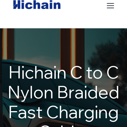
Hichain C to C
Nylon Braided
Fast Charging