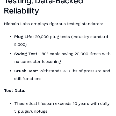
Testing: Data-Backed
Reliability
Hichain Labs employs rigorous testing standards:
Plug Life
: 20,000 plug tests (industry standard
5,000)
Swing Test
: 180° cable swing 20,000 times with
no connector loosening
Crush Test
: Withstands 330 lbs of pressure and
still functions
Test Data
:
Theoretical lifespan exceeds 10 years with daily
5 plugs/unplugs