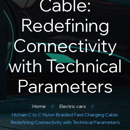
Cable:
Redefining
Connectivity
with Technical
Parameters
Home
Electric cars
Hichain C to C Nylon Braided Fast Charging Cable:
Redefining Connectivity with Technical Parameters