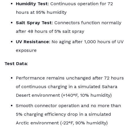
Humidity Test
: Continuous operation for 72
hours at 95% humidity
Salt Spray Test
: Connectors function normally
after 48 hours of 5% salt spray
UV Resistance
: No aging after 1,000 hours of UV
exposure
Test Data
:
Performance remains unchanged after 72 hours
of continuous charging in a simulated Sahara
Desert environment (+140°F, 10% humidity)
Smooth connector operation and no more than
5% charging efficiency drop in a simulated
Arctic environment (-22°F, 90% humidity)