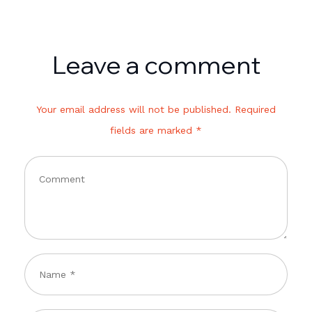
Leave a comment
Your email address will not be published. Required
fields are marked *