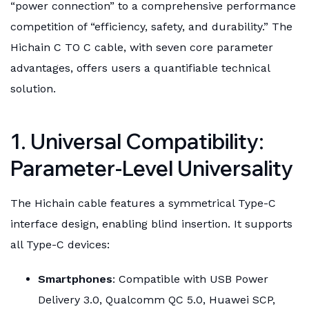
“power connection” to a comprehensive performance
competition of “efficiency, safety, and durability.” The
Hichain C TO C cable, with seven core parameter
advantages, offers users a quantifiable technical
solution.
1. Universal Compatibility:
Parameter-Level Universality
The Hichain cable features a symmetrical Type-C
interface design, enabling blind insertion. It supports
all Type-C devices:
Smartphones
: Compatible with USB Power
Delivery 3.0, Qualcomm QC 5.0, Huawei SCP,