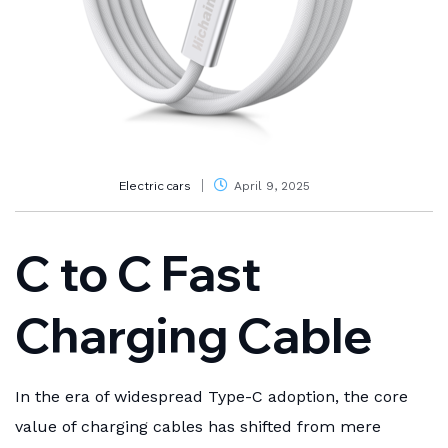
Electric cars
April 9, 2025
C to C Fast
Charging Cable
In the era of widespread Type-C adoption, the core
value of charging cables has shifted from mere