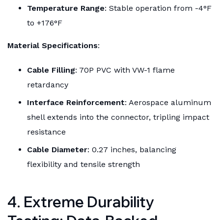
Temperature Range
: Stable operation from -4°F
to +176°F
Material Specifications
:
Cable Filling
: 70P PVC with VW-1 flame
retardancy
Interface Reinforcement
: Aerospace aluminum
shell extends into the connector, tripling impact
resistance
Cable Diameter
: 0.27 inches, balancing
flexibility and tensile strength
4. Extreme Durability