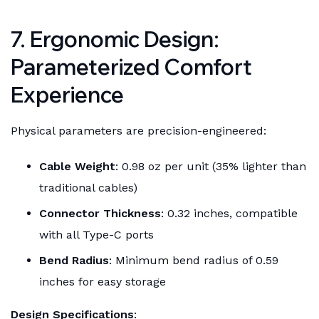
7. Ergonomic Design:
Parameterized Comfort
Experience
Physical parameters are precision-engineered:
Cable Weight
: 0.98 oz per unit (35% lighter than
traditional cables)
Connector Thickness
: 0.32 inches, compatible
with all Type-C ports
Bend Radius
: Minimum bend radius of 0.59
inches for easy storage
Design Specifications
: