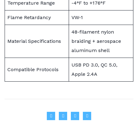
Temperature Range
-4°F to +176°F
Flame Retardancy
VW-1
48-filament nylon
Material Specifications
braiding + aerospace
aluminum shell
USB PD 3.0, QC 5.0,
Compatible Protocols
Apple 2.4A