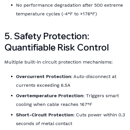
No performance degradation after 500 extreme
temperature cycles (-4°F to +176°F)
5. Safety Protection:
Quantifiable Risk Control
Multiple built-in circuit protection mechanisms:
Overcurrent Protection
: Auto-disconnect at
currents exceeding 6.5A
Overtemperature Protection
: Triggers smart
cooling when cable reaches 167°F
Short-Circuit Protection
: Cuts power within 0.3
seconds of metal contact