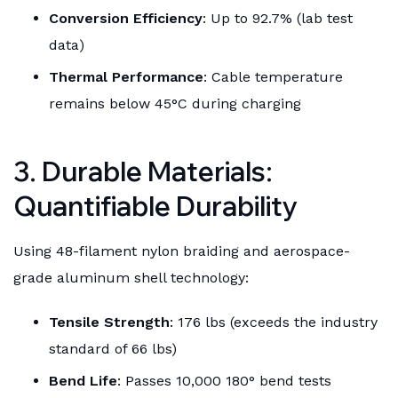
Conversion Efficiency
: Up to 92.7% (lab test
data)
Thermal Performance
: Cable temperature
remains below 45°C during charging
3. Durable Materials:
Quantifiable Durability
Using 48-filament nylon braiding and aerospace-
grade aluminum shell technology:
Tensile Strength
: 176 lbs (exceeds the industry
standard of 66 lbs)
Bend Life
: Passes 10,000 180° bend tests