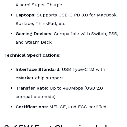
Xiaomi Super Charge
Laptops
: Supports USB-C PD 3.0 for MacBook,
Surface, ThinkPad, etc.
Gaming Devices
: Compatible with Switch, PS5,
and Steam Deck
Technical Specifications
:
Interface Standard
: USB Type-C 2.1 with
eMarker chip support
Transfer Rate
: Up to 480Mbps (USB 2.0
compatible mode)
Certifications
: MFi, CE, and FCC certified