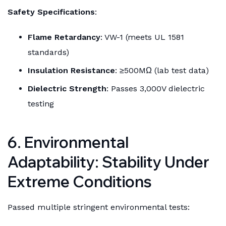
Safety Specifications
:
Flame Retardancy
: VW-1 (meets UL 1581
standards)
Insulation Resistance
: ≥500MΩ (lab test data)
Dielectric Strength
: Passes 3,000V dielectric
testing
6. Environmental
Adaptability: Stability Under
Extreme Conditions
Passed multiple stringent environmental tests: