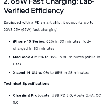
2. 65W Fast Charging: Lab-
Verified Efficiency
Equipped with a PD smart chip, it supports up to
20V3.25A (65W) fast charging:
iPhone 15 Series
: 62% in 30 minutes, fully
charged in 80 minutes
MacBook Air
: 5% to 85% in 90 minutes (while in
use)
Xiaomi 14 Ultra
: 0% to 65% in 28 minutes
Technical Specifications
:
Charging Protocols
: USB PD 3.0, Apple 2.4A, QC
5.0