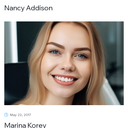
Nancy Addison
May 22, 2017
Marina Korey