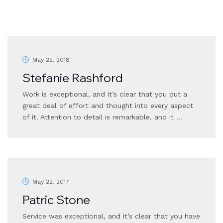
May 22, 2018
Stefanie Rashford
Work is exceptional, and it’s clear that you put a
great deal of effort and thought into every aspect
of it. Attention to detail is remarkable, and it …
May 22, 2017
Patric Stone
Service was exceptional, and it’s clear that you have