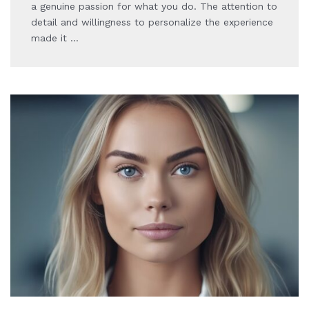
a genuine passion for what you do. The attention to
detail and willingness to personalize the experience
made it …