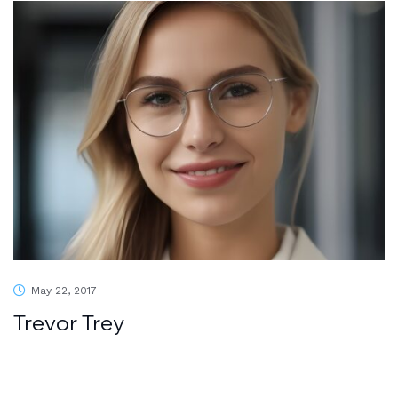
May 22, 2017
Trevor Trey