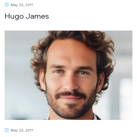
May 22, 2017
Hugo James
May 22, 2017