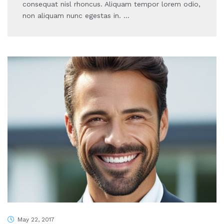
consequat nisl rhoncus. Aliquam tempor lorem odio,
non aliquam nunc egestas in. …
May 22, 2017