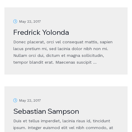
May 22, 2017
Fredrick Yolonda
Donec placerat, orci vel consequat mattis, sapien
lacus pretium mi, sed lacinia dolor nibh non mi.
Nullam orci dui, dictum et magna sollicitudin,
tempor blandit erat. Maecenas suscipit …
May 22, 2017
Sebastian Sampson
Duis et tellus imperdiet, lacinia risus id, tincidunt
ipsum. Integer euismod elit vel nibh commodo, at