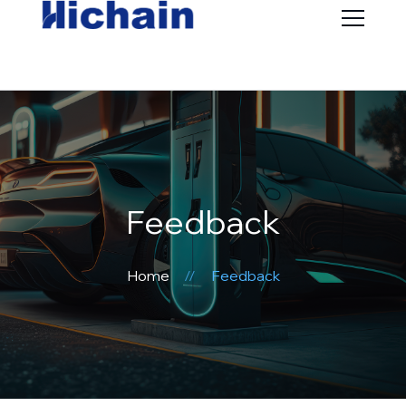
Feedback
Home
Feedback