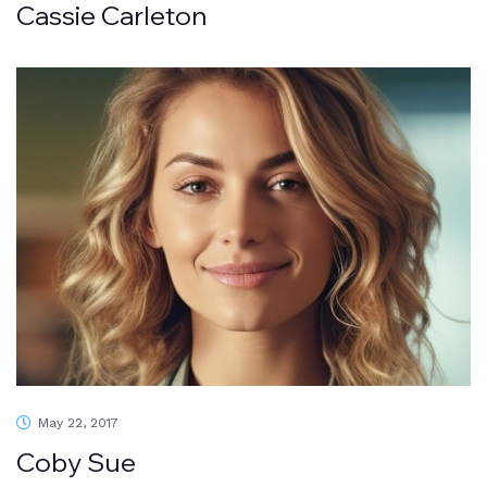
Cassie Carleton
May 22, 2017
Coby Sue