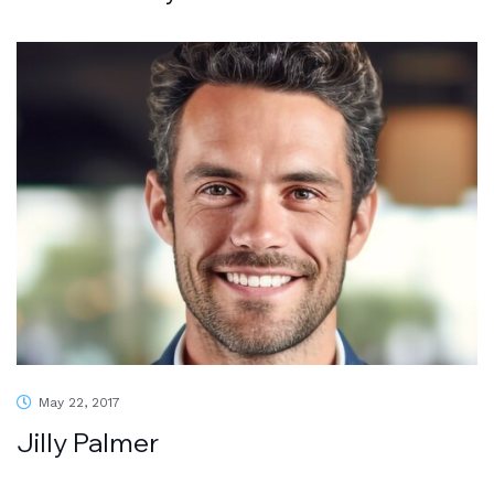
May 22, 2017
Jilly Palmer