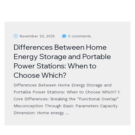
November 20, 2025
0 comments
Differences Between Home
Energy Storage and Portable
Power Stations: When to
Choose Which?
Differences Between Home Energy Storage and
Portable Power Stations: When to Choose Which? Ⅰ.
Core Differences: Breaking the “Functional Overlap”
Misconception Through Basic Parameters Capacity
Dimension: Home energy …