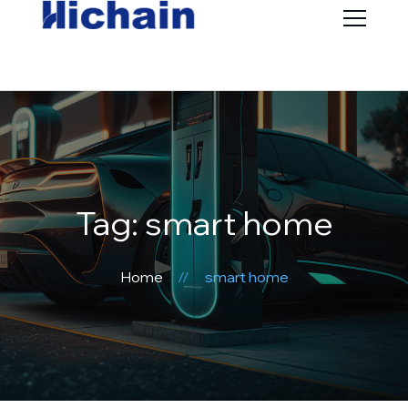
Tag: smart home
Home
smart home