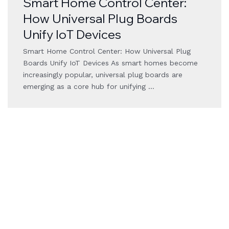
Smart Home Control Center:
How Universal Plug Boards
Unify IoT Devices
Smart Home Control Center: How Universal Plug
Boards Unify IoT Devices As smart homes become
increasingly popular, universal plug boards are
emerging as a core hub for unifying …