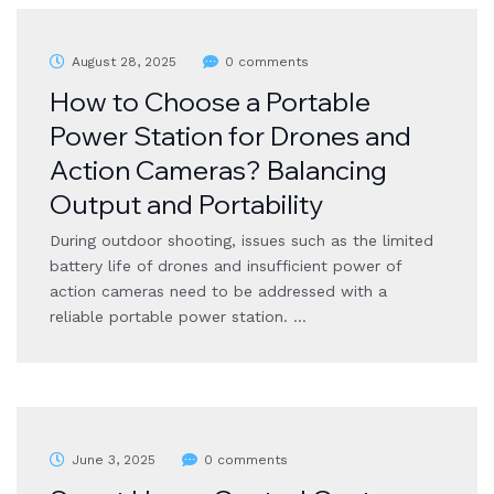
August 28, 2025
0 comments
How to Choose a Portable
Power Station for Drones and
Action Cameras? Balancing
Output and Portability
During outdoor shooting, issues such as the limited
battery life of drones and insufficient power of
action cameras need to be addressed with a
reliable portable power station. …
June 3, 2025
0 comments