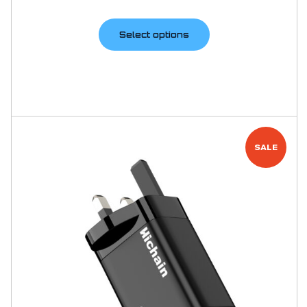
Select options
SALE