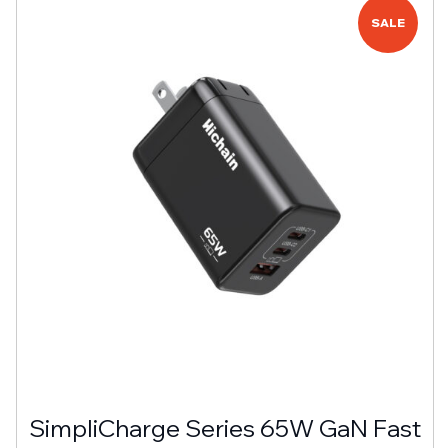
SALE
SimpliCharge Series 65W GaN Fast