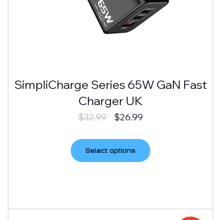
SimpliCharge Series 65W GaN Fast
Charger UK
$
32.99
$
26.99
Select options