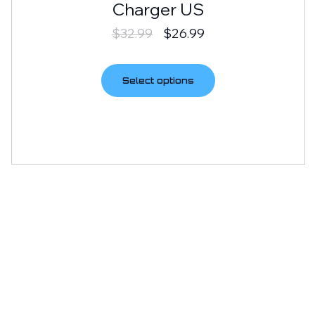
Charger US
$
32.99
$
26.99
Select options