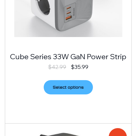
Cube Series 33W GaN Power Strip
$
42.99
$
35.99
Select options