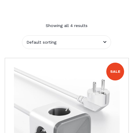
Showing all 4 results
SALE