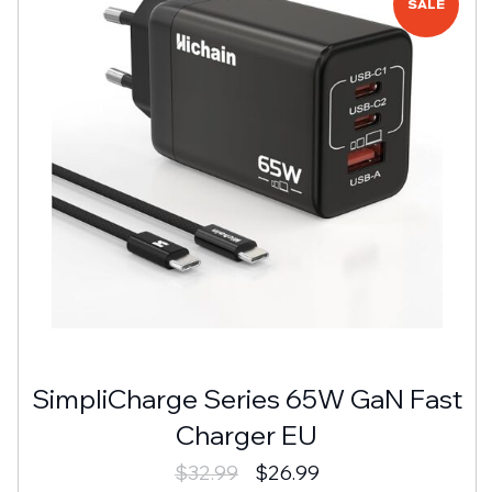
SALE
SimpliCharge Series 65W GaN Fast
Charger EU
$
32.99
$
26.99