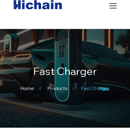
Fast Charger
Home
Products
Fast Charger