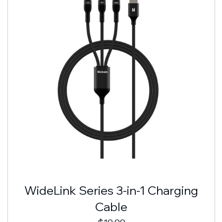
WideLink Series 3-in-1 Charging
Cable