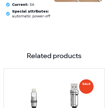
Current:
5A
Special attributes:
automatic power-off
Related products
SALE