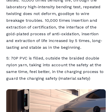
tested. 10,000 times bending life, through the
laboratory high-intensity bending test, repeated
twisting does not deform, goodbye to wire
breakage troubles. 10,000 times insertion and
extraction of certification, the interface of the
gold-plated process of anti-oxidation, insertion
and extraction of life increased by 5 times, long-
lasting and stable as in the beginning.
5: 70P PVC is filled, outside the braided double
nylon yarn, taking into account the safety at the
same time, feel better, in the charging process to
guard the charging safety (material safety)