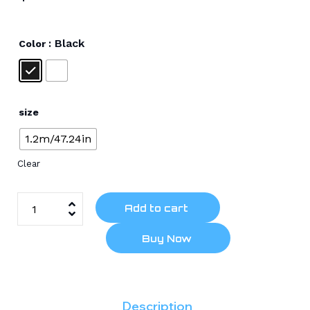
: Black
Color
size
1.2m/47.24in
Clear
Add to cart
Buy Now
Description