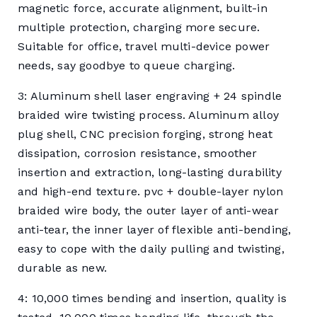
magnetic force, accurate alignment, built-in
multiple protection, charging more secure.
Suitable for office, travel multi-device power
needs, say goodbye to queue charging.
3: Aluminum shell laser engraving + 24 spindle
braided wire twisting process. Aluminum alloy
plug shell, CNC precision forging, strong heat
dissipation, corrosion resistance, smoother
insertion and extraction, long-lasting durability
and high-end texture. pvc + double-layer nylon
braided wire body, the outer layer of anti-wear
anti-tear, the inner layer of flexible anti-bending,
easy to cope with the daily pulling and twisting,
durable as new.
4: 10,000 times bending and insertion, quality is