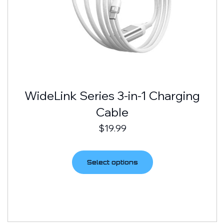
WideLink Series 3-in-1 Charging
Cable
$
19.99
Select options