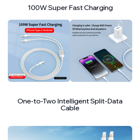
100W Super Fast Charging
One-to-Two Intelligent Split-Data
Cable