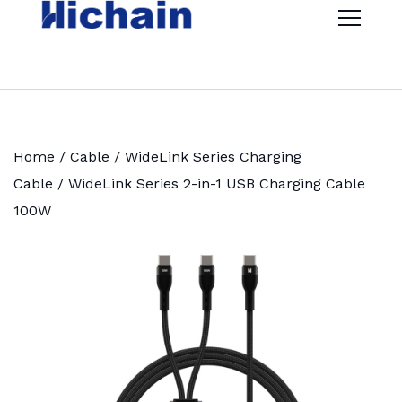
Home
/
Cable
/
WideLink Series Charging
Cable
/ WideLink Series 2-in-1 USB Charging Cable
100W