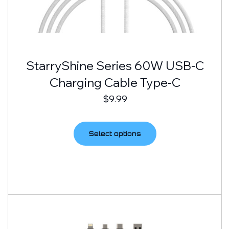
StarryShine Series 60W USB-C
Charging Cable Type-C
$
9.99
Select options