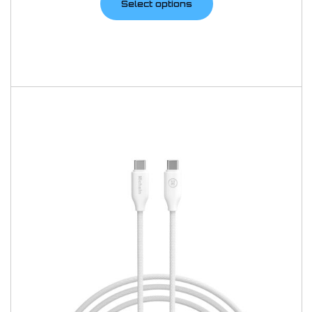
Select options