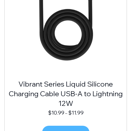
Vibrant Series Liquid Silicone
Charging Cable USB-A to Lightning
12W
$
10.99
$
11.99
–