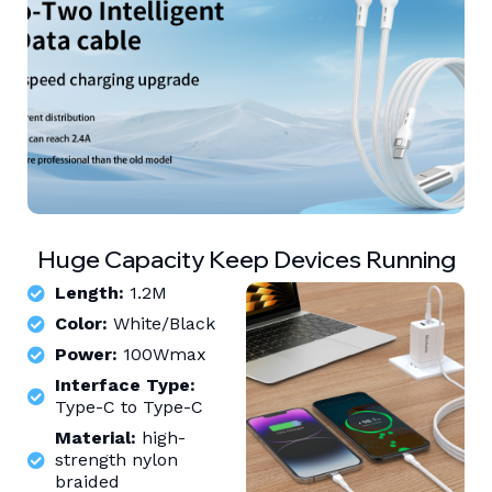
Huge Capacity Keep Devices Running
Length:
1.2M
Color:
White/Black
Power:
100Wmax
Interface Type:
Type-C to Type-C
Material:
high-
strength nylon
braided