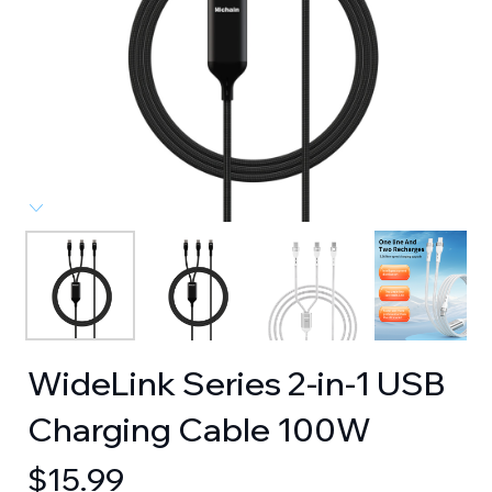
WideLink Series 2-in-1 USB
Charging Cable 100W
$
15.99