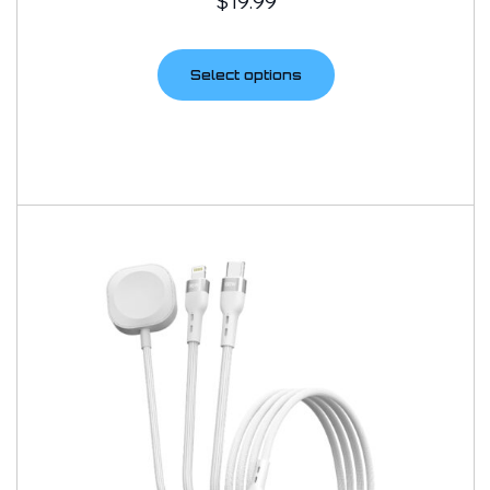
$
19.99
Select options