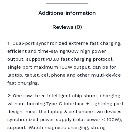
Additional information
Reviews (0)
1: Dual-port synchronized extreme fast charging,
efficient and time-saving.100W high power
output, support PD3.0 fast charging protocol,
single port maximum 100W output, can be for
laptop, tablet, cell phone and other multi-device
fast charging.
2: One tow three intelligent chip shunt, charging
without burning.Type-C interface + Lightning port
design, meet the laptop & cell phone two devices
synchronized power supply (total power ≤ 100W),
support iWatch magnetic charging, strong