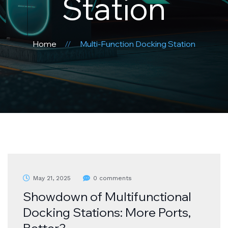
Station
Home
Multi-Function Docking Station
May 21, 2025
0 comments
Showdown of Multifunctional
Docking Stations: More Ports,