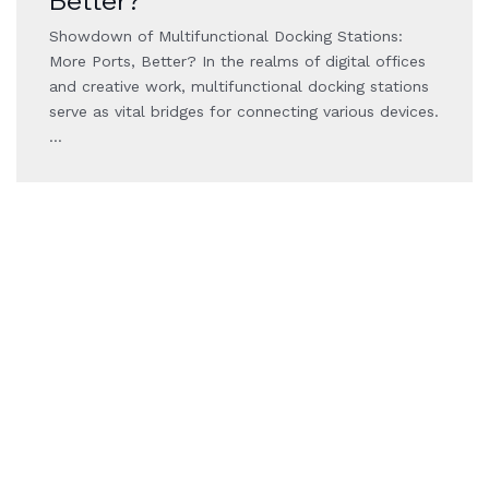
Better?
Showdown of Multifunctional Docking Stations:
More Ports, Better? In the realms of digital offices
and creative work, multifunctional docking stations
serve as vital bridges for connecting various devices.
…