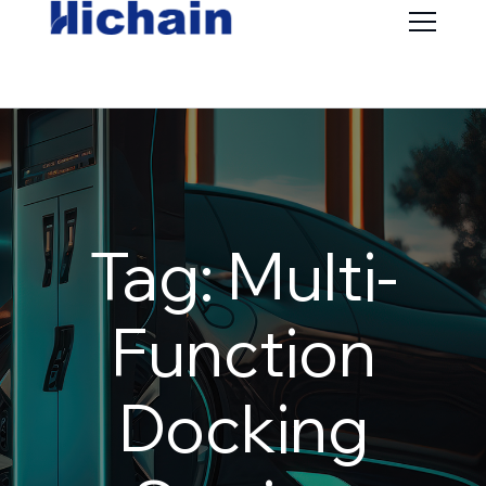
Tag: Multi-
Function
Docking